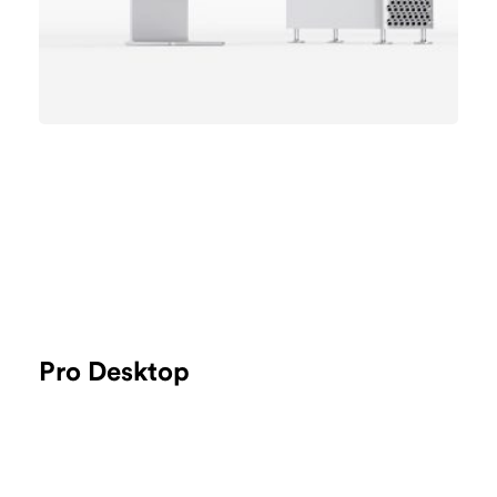
Pro Desktop