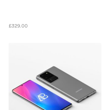
£
329.00