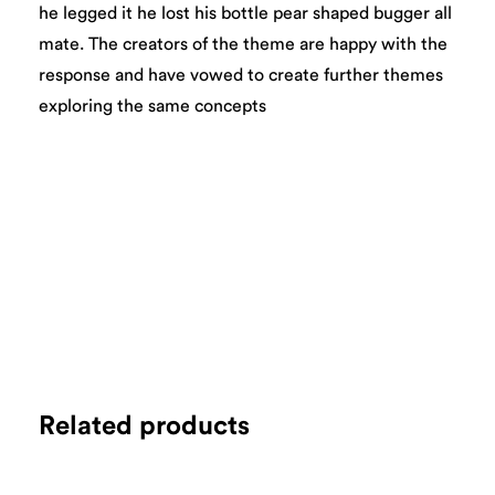
he legged it he lost his bottle pear shaped bugger all
mate. The creators of the theme are happy with the
response and have vowed to create further themes
exploring the same concepts
Related products