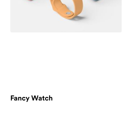
Fancy Watch