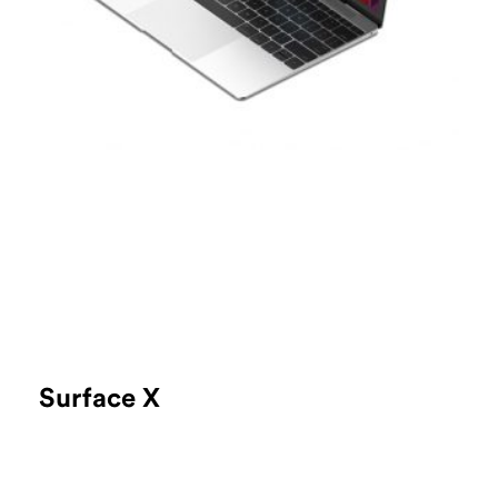
Surface X