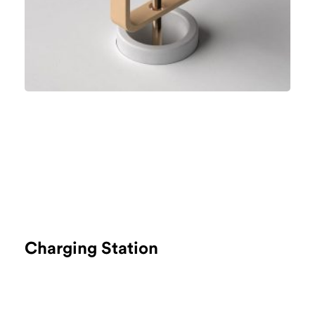
Charging Station