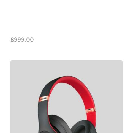
£
999.00