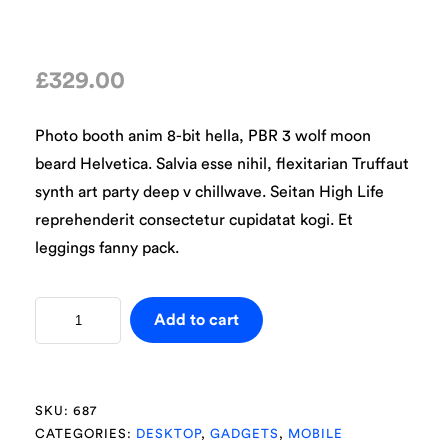
£
329.00
Photo booth anim 8-bit hella, PBR 3 wolf moon
beard Helvetica. Salvia esse nihil, flexitarian Truffaut
synth art party deep v chillwave. Seitan High Life
reprehenderit consectetur cupidatat kogi. Et
leggings fanny pack.
Add to cart
SKU:
687
CATEGORIES:
DESKTOP
,
GADGETS
,
MOBILE