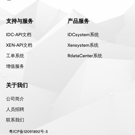
支持与服务
产品服务
IDC-API文档
IDCsystem系统
XEN-API文档
Xensystem系统
工单系统
RdataCenter系统
增值服务
关于我们
公司简介
人员招聘
联系我们
粤ICP备12091892号-3