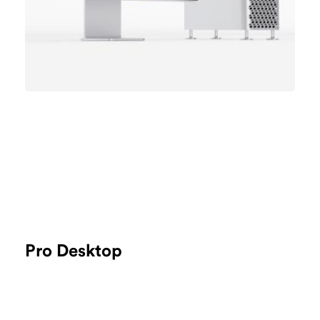
Pro Desktop