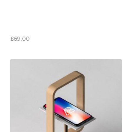
£
59.00