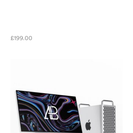
£
199.00