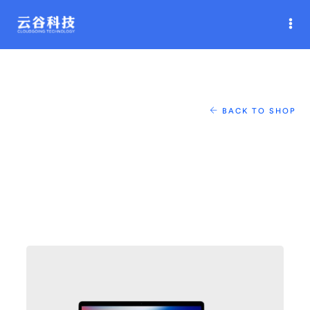
BACK TO SHOP