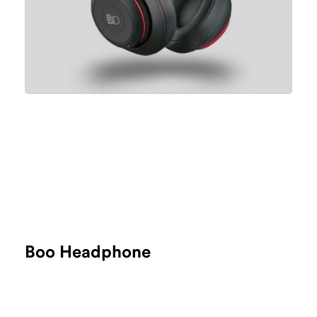
Boo Headphone