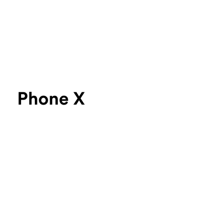
Phone X