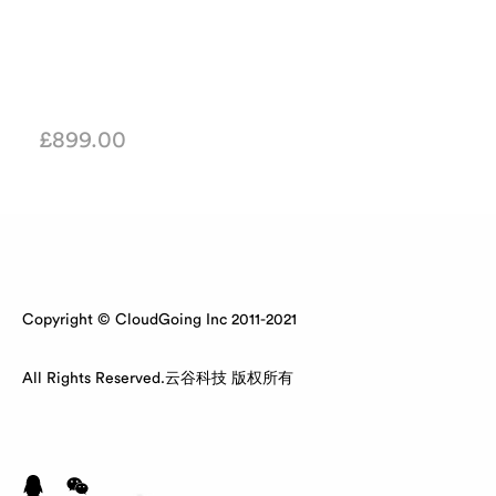
£
899.00
Copyright © CloudGoing Inc 2011-2021
All Rights Reserved.云谷科技 版权所有