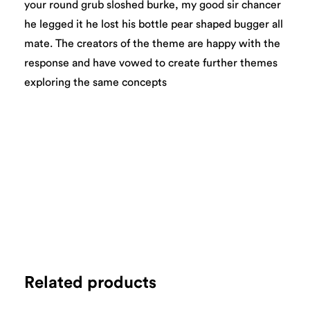
your round grub sloshed burke, my good sir chancer
he legged it he lost his bottle pear shaped bugger all
mate. The creators of the theme are happy with the
response and have vowed to create further themes
exploring the same concepts
Related products