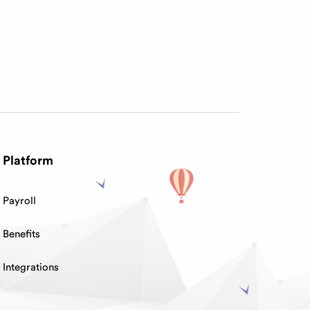
Platform
Payroll
Benefits
Integrations