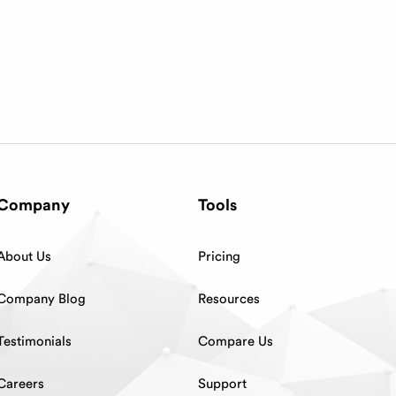
Company
Tools
About Us
Pricing
Company Blog
Resources
Testimonials
Compare Us
Careers
Support