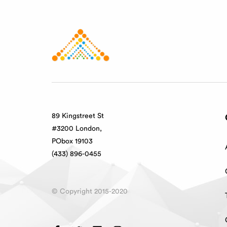
89 Kingstreet St
#3200 London,
PObox 19103
(433) 896-0455
© Copyright 2015-2020